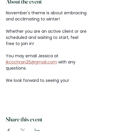
About the event
November's theme is about embracing 
and acclimating to winter!
Whether you are an active client or are 
scheduled and waiting to start, feel 
free to join in!
You may email Jessica at 
jkcochran26@gmail.com
 with any 
questions.
We look forward to seeing you!
Share this event