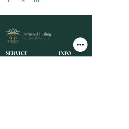
SERVICE
INFO
View All Services
Home
Complementary Therapies
FAQ
Our Team
Events
About Us
RESOURCES
Contact
Blog
Recommended
FOLLOW
Products
Wellness Media