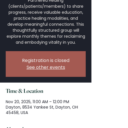
Partnered Healing
(clients/patients/members) to share
progress, receive valuable education,
practice healing modalities, and
develop meaningful connections. This
thoughtfully structured group will
explore monthly themes for reclaiming
and embodying vitality in you.
Registration is closed
See other events
Time & Location
Nov 20, 2025, 11:00 AM – 12:00 PM
Dayton, 8534 Yankee St, Dayton, OH
45458, USA