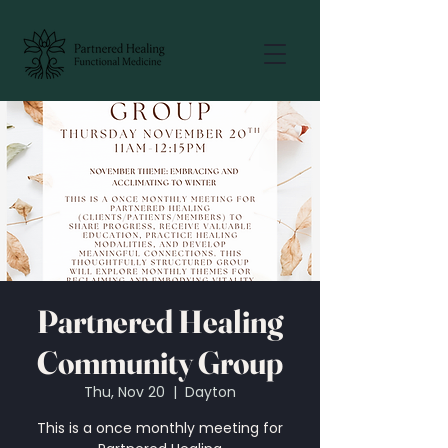
Partnered Healing
Community Group
Thu, Nov 20
  |  
Dayton
This is a once monthly meeting for