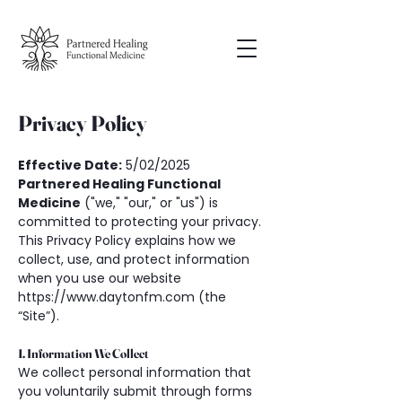
Privacy Policy
Effective Date:
 5/02/2025
Partnered Healing Functional 
Medicine
 ("we," "our," or "us") is 
committed to protecting your privacy. 
This Privacy Policy explains how we 
collect, use, and protect information 
when you use our website 
https://www.daytonfm.com (the 
“Site”).
1. Information We Collect
We collect personal information that 
you voluntarily submit through forms 