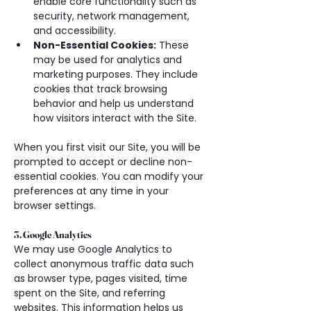
enable core functionality such as 
security, network management, 
and accessibility.
Non-Essential Cookies:
 These 
may be used for analytics and 
marketing purposes. They include 
cookies that track browsing 
behavior and help us understand 
how visitors interact with the Site.
When you first visit our Site, you will be 
prompted to accept or decline non-
essential cookies. You can modify your 
preferences at any time in your 
browser settings.
3. Google Analytics
We may use Google Analytics to 
collect anonymous traffic data such 
as browser type, pages visited, time 
spent on the Site, and referring 
websites. This information helps us 