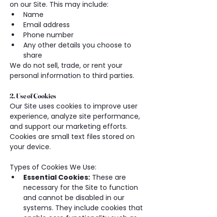
on our Site. This may include:
Name
Email address
Phone number
Any other details you choose to 
share
We do not sell, trade, or rent your 
personal information to third parties.
2. Use of Cookies
Our Site uses cookies to improve user 
experience, analyze site performance, 
and support our marketing efforts. 
Cookies are small text files stored on 
your device.
Types of Cookies We Use:
Essential Cookies:
 These are 
necessary for the Site to function 
and cannot be disabled in our 
systems. They include cookies that 