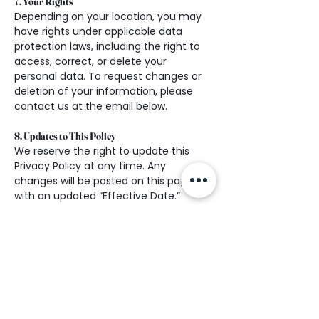
7. Your Rights
Depending on your location, you may 
have rights under applicable data 
protection laws, including the right to 
access, correct, or delete your 
personal data. To request changes or 
deletion of your information, please 
contact us at the email below.
8. Updates to This Policy
We reserve the right to update this 
Privacy Policy at any time. Any 
changes will be posted on this page 
with an updated “Effective Date.”
9. Contact Us
If you have any questions about this 
Privacy Policy or how we handle your 
data, please contact us at:
Partnered Healing Functional 
Medicine