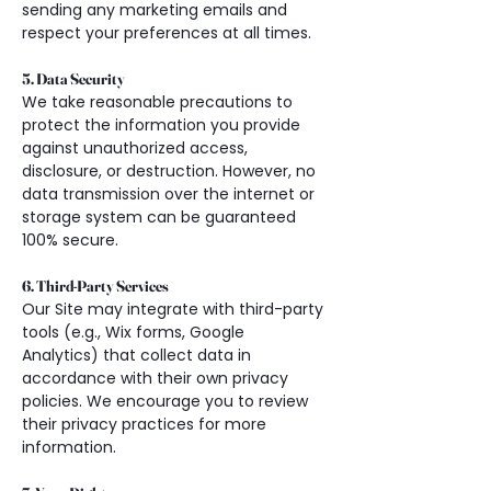
sending any marketing emails and 
respect your preferences at all times.
5. Data Security
We take reasonable precautions to 
protect the information you provide 
against unauthorized access, 
disclosure, or destruction. However, no 
data transmission over the internet or 
storage system can be guaranteed 
100% secure.
6. Third-Party Services
Our Site may integrate with third-party 
tools (e.g., Wix forms, Google 
Analytics) that collect data in 
accordance with their own privacy 
policies. We encourage you to review 
their privacy practices for more 
information.