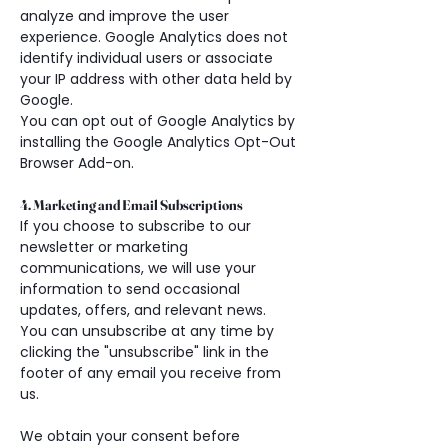
analyze and improve the user 
experience. Google Analytics does not 
identify individual users or associate 
your IP address with other data held by 
Google.
You can opt out of Google Analytics by 
installing the Google Analytics Opt-Out 
Browser Add-on.
4. Marketing and Email Subscriptions
If you choose to subscribe to our 
newsletter or marketing 
communications, we will use your 
information to send occasional 
updates, offers, and relevant news. 
You can unsubscribe at any time by 
clicking the "unsubscribe" link in the 
footer of any email you receive from 
us.
We obtain your consent before 