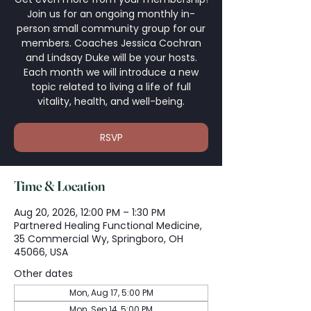
Join us for an ongoing monthly in-
person small community group for our
members. Coaches Jessica Cochran
and Lindsay Duke will be your hosts.
Each month we will introduce a new
topic related to living a life of full
vitality, health, and well-being.
RSVP
Time & Location
Aug 20, 2026, 12:00 PM – 1:30 PM
Partnered Healing Functional Medicine,
35 Commercial Wy, Springboro, OH
45066, USA
Other dates
Mon, Aug 17, 5:00 PM
Mon, Sep 14, 5:00 PM