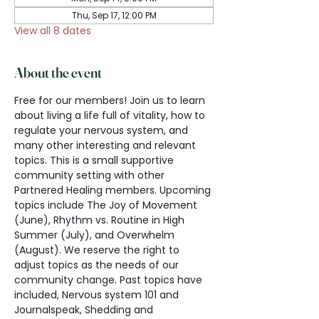
Thu, Sep 17, 12:00 PM
View all 8 dates
About the event
Free for our members! Join us to learn 
about living a life full of vitality, how to 
regulate your nervous system, and 
many other interesting and relevant 
topics. This is a small supportive 
community setting with other 
Partnered Healing members. Upcoming 
topics include The Joy of Movement 
(June), Rhythm vs. Routine in High 
Summer (July), and Overwhelm 
(August). We reserve the right to 
adjust topics as the needs of our 
community change. Past topics have 
included, Nervous system 101 and 
Journalspeak, Shedding and 