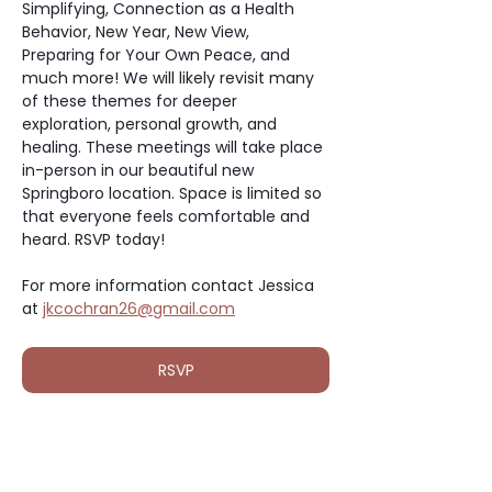
Simplifying, Connection as a Health 
Behavior, New Year, New View, 
Preparing for Your Own Peace, and 
much more! We will likely revisit many 
of these themes for deeper 
exploration, personal growth, and 
healing. These meetings will take place 
in-person in our beautiful new 
Springboro location. Space is limited so 
that everyone feels comfortable and 
heard. RSVP today!
For more information contact Jessica 
at 
jkcochran26@gmail.com
RSVP