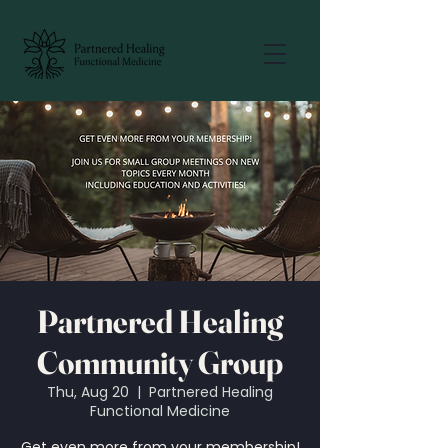
Partnered Healing
Community Group
Thu, Aug 20
  |  
Partnered Healing
Functional Medicine
Get even more from your membership!