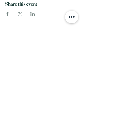
Share this event
SERVICE
INFO
View All Services
Home
Complementary Therapies
FAQ
Our Team
Events
About Us
RESOURCES
Contact
Blog
Recommended
FOLLOW
Products