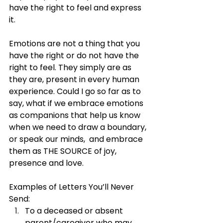
have the right to feel and express 
it. 
Emotions are not a thing that you 
have the right or do not have the 
right to feel. They simply are as 
they are, present in every human 
experience. Could I go so far as to 
say, what if we embrace emotions 
as companions that help us know 
when we need to draw a boundary, 
or speak our minds,  and embrace 
them as THE SOURCE of joy, 
presence and love. 
Examples of Letters You’ll Never 
Send:
To a deceased or absent 
parent/caregiver who may 