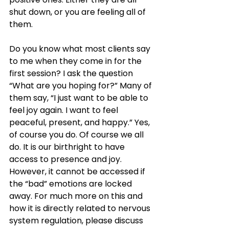
shut down, or you are feeling all of 
them. 
Do you know what most clients say 
to me when they come in for the 
first session? I ask the question 
“What are you hoping for?” Many of 
them say, “I just want to be able to 
feel joy again. I want to feel 
peaceful, present, and happy.” Yes, 
of course you do. Of course we all 
do. It is our birthright to have 
access to presence and joy. 
However, it cannot be accessed if 
the “bad” emotions are locked 
away. For much more on this and 
how it is directly related to nervous 
system regulation, please discuss 