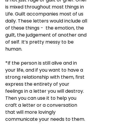
is mixed throughout most things in 
Life. Guilt accompanies most of us 
daily. These letters would include all 
of these things -  the emotion, the 
guilt, the judgement of another and 
of self. It’s pretty messy to be 
human. 
*If the person is still alive and in 
your life, and if you want to have a 
strong relationship with them, first 
express the entirety of your 
feelings in a letter you will destroy. 
Then you can use it to help you 
craft a letter or a conversation 
that will more lovingly 
communicate your needs to them. 