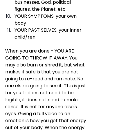
businesses, God, political 
figures, the Planet, etc.
YOUR SYMPTOMS, your own 
body
YOUR PAST SELVES, your inner 
child/ren
When you are done - YOU ARE 
GOING TO THROW IT AWAY. You 
may also burn or shred it, but what 
makes it safe is that you are not 
going to re-read and ruminate. No 
one else is going to see it. This is just 
for you. It does not need to be 
legible, it does not need to make 
sense. It is not for anyone else's 
eyes. Giving a full voice to an 
emotion is how you get that energy 
out of your body. When the energy 