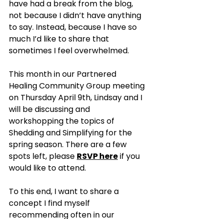
have had a break from the blog, 
not because I didn’t have anything 
to say. Instead, because I have so 
much I’d like to share that 
sometimes I feel overwhelmed. 
This month in our Partnered 
Healing Community Group meeting 
on Thursday April 9th, Lindsay and I 
will be discussing and 
workshopping the topics of 
Shedding and Simplifying for the 
spring season. There are a few 
spots left, please 
RSVP here
 if you 
would like to attend. 
To this end, I want to share a 
concept I find myself 
recommending often in our 