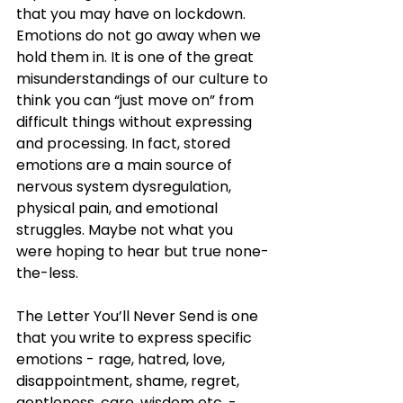
that you may have on lockdown. 
Emotions do not go away when we 
hold them in. It is one of the great 
misunderstandings of our culture to 
think you can “just move on” from 
difficult things without expressing 
and processing. In fact, stored 
emotions are a main source of 
nervous system dysregulation, 
physical pain, and emotional 
struggles. Maybe not what you 
were hoping to hear but true none-
the-less.
The Letter You’ll Never Send is one 
that you write to express specific 
emotions - rage, hatred, love, 
disappointment, shame, regret, 
gentleness, care, wisdom etc. - 