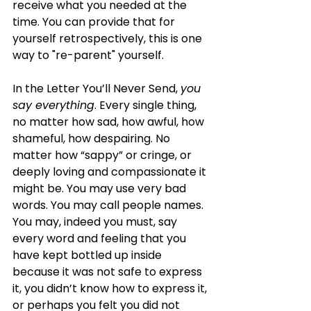
receive what you needed at the 
time. You can provide that for 
yourself retrospectively, this is one 
way to "re-parent" yourself. 
In the Letter You’ll Never Send, 
you 
say everything
. Every single thing, 
no matter how sad, how awful, how 
shameful, how despairing. No 
matter how “sappy” or cringe, or 
deeply loving and compassionate it 
might be. You may use very bad 
words. You may call people names. 
You may, indeed you must, say 
every word and feeling that you 
have kept bottled up inside 
because it was not safe to express 
it, you didn’t know how to express it, 
or perhaps you felt you did not 