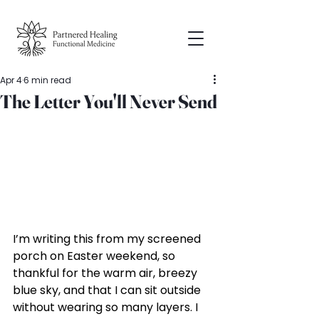
Apr 4
6 min read
The Letter You'll Never Send
I’m writing this from my screened 
porch on Easter weekend, so 
thankful for the warm air, breezy 
blue sky, and that I can sit outside 
without wearing so many layers. I 