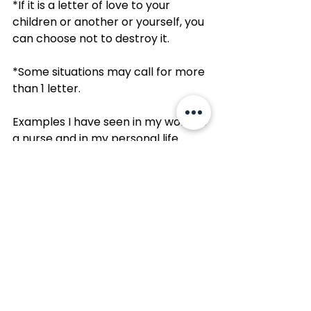
*If it is a letter of love to your 
children or another or yourself, you 
can choose not to destroy it. 
*Some situations may call for more 
than 1 letter.
Examples I have seen in my work as 
a nurse and in my personal life 
when a Letter You’ll Never Send 
could be helpful:
*to a doctor or medical care team 
that treated you poorly, let you 
down, or caused trauma
*to the “essence” of an 
autoimmune disease, chronic 
illness, or chronic pain
*to one’s own body