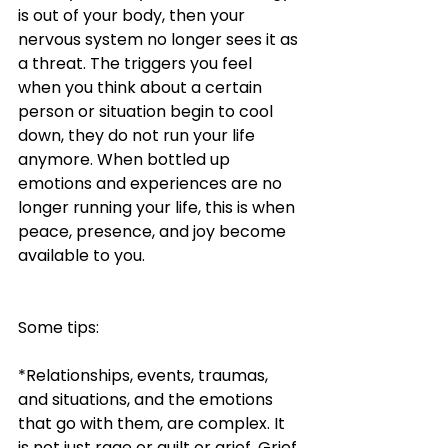
is out of your body, then your 
nervous system no longer sees it as 
a threat. The triggers you feel 
when you think about a certain 
person or situation begin to cool 
down, they do not run your life 
anymore. When bottled up 
emotions and experiences are no 
longer running your life, this is when 
peace, presence, and joy become 
available to you. 
Some tips:
*Relationships, events, traumas, 
and situations, and the emotions 
that go with them, are complex. It 
is not just rage or guilt or grief. Grief 