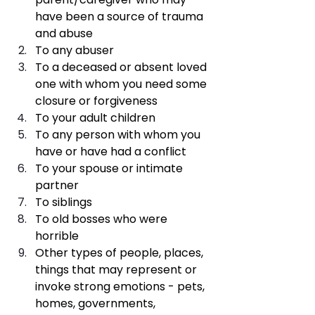
have been a source of trauma 
and abuse
To any abuser
To a deceased or absent loved 
one with whom you need some 
closure or forgiveness 
To your adult children 
To any person with whom you 
have or have had a conflict
To your spouse or intimate 
partner
To siblings
To old bosses who were 
horrible
Other types of people, places, 
things that may represent or 
invoke strong emotions - pets, 
homes, governments, 