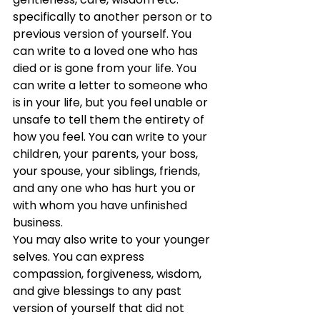
specifically to another person or to 
previous version of yourself. You 
can write to a loved one who has 
died or is gone from your life. You 
can write a letter to someone who 
is in your life, but you feel unable or 
unsafe to tell them the entirety of 
how you feel. You can write to your 
children, your parents, your boss, 
your spouse, your siblings, friends, 
and any one who has hurt you or 
with whom you have unfinished 
business. 
You may also write to your younger 
selves. You can express 
compassion, forgiveness, wisdom, 
and give blessings to any past 
version of yourself that did not 