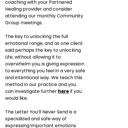
coaching with your Partnered 
Healing provider and consider 
attending our monthly Community 
Group meetings. 
The key to unlocking the full 
emotional range, and as one client 
said perhaps the key to unlocking 
Life, without allowing it to 
overwhelm you, is giving expression 
to everything you feel in a very safe 
and intentional way. We teach this 
method in our practice and you 
can investigate further 
here
 if you 
would like. 
The Letter You’ll Never Send is a 
specialized and safe way of 
expressing important emotions 