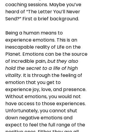
coaching sessions. Maybe you’ve 
heard of “The Letter You’ll Never 
Send?” First a brief background.
Being a human means to 
experience emotions. This is an 
inescapable reality of Life on the 
Planet. Emotions can be the source 
of incredible pain, 
but
they also 
hold the secret to a life of high 
vitality
. It is through the feeling of 
emotion that you get to 
experience joy, love, and presence. 
Without emotions, you would not 
have access to those experiences. 
Unfortunately, you cannot shut 
down negative emotions and 
expect to feel the full range of the 
positive ones. Either they are all 