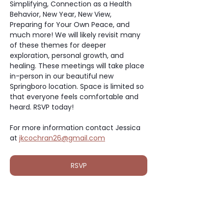
Simplifying, Connection as a Health 
Behavior, New Year, New View, 
Preparing for Your Own Peace, and 
much more! We will likely revisit many 
of these themes for deeper 
exploration, personal growth, and 
healing. These meetings will take place 
in-person in our beautiful new 
Springboro location. Space is limited so 
that everyone feels comfortable and 
heard. RSVP today!
For more information contact Jessica 
at 
jkcochran26@gmail.com
RSVP