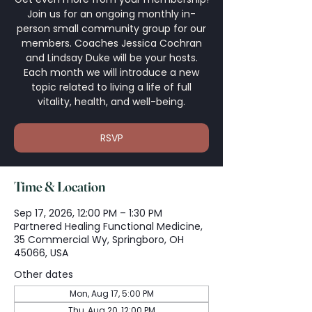
Join us for an ongoing monthly in-
person small community group for our
members. Coaches Jessica Cochran
and Lindsay Duke will be your hosts.
Each month we will introduce a new
topic related to living a life of full
vitality, health, and well-being.
RSVP
Time & Location
Sep 17, 2026, 12:00 PM – 1:30 PM
Partnered Healing Functional Medicine,
35 Commercial Wy, Springboro, OH
45066, USA
Other dates
Mon, Aug 17, 5:00 PM
Thu, Aug 20, 12:00 PM