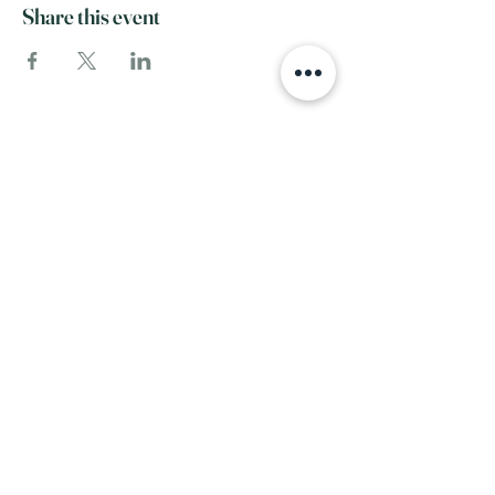
Share this event
SERVICE
INFO
View All Services
Home
Complementary Therapies
FAQ
Our Team
Events
About Us
RESOURCES
Contact
Blog
Recommended
FOLLOW
Products