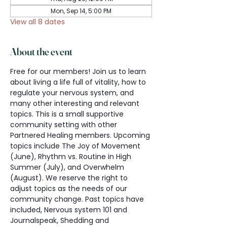
Mon, Sep 14, 5:00 PM
View all 8 dates
About the event
Free for our members! Join us to learn 
about living a life full of vitality, how to 
regulate your nervous system, and 
many other interesting and relevant 
topics. This is a small supportive 
community setting with other 
Partnered Healing members. Upcoming 
topics include The Joy of Movement 
(June), Rhythm vs. Routine in High 
Summer (July), and Overwhelm 
(August). We reserve the right to 
adjust topics as the needs of our 
community change. Past topics have 
included, Nervous system 101 and 
Journalspeak, Shedding and 