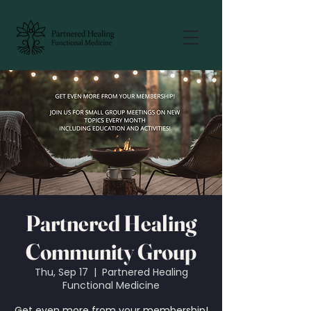
Partnered Healing
Community Group
Thu, Sep 17
  |  
Partnered Healing
Functional Medicine
Get even more from your membership!