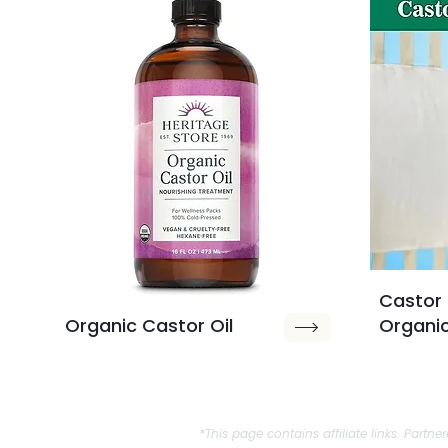
Castor 
Organic Castor Oil
Organi
*This page contains affiliate links. Par