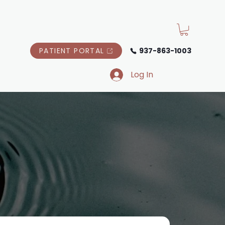
PATIENT PORTAL
937-863-1003
Log In