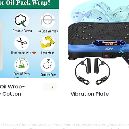
Oil Wrap-
c Cotton
Vibration Plate
tnered Healing Functional Medicine may earn a commission from purchases m