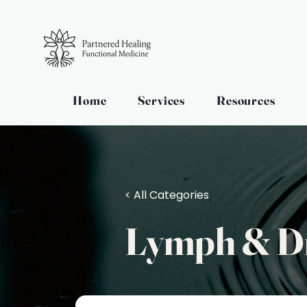
Home
Services
Resources
< All Categories
Lymph & D