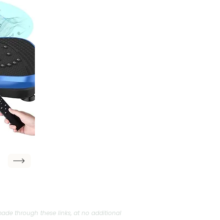
ade through these links, at no additional