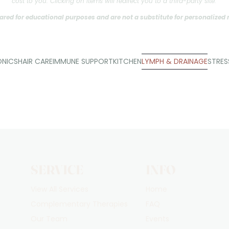
cost to you. Clicking on items will redirect you to a third-party site.
ared for educational purposes and are not a substitute for personalized
ONICS
HAIR CARE
IMMUNE SUPPORT
KITCHEN
LYMPH & DRAINAGE
STRE
SERVICE
INFO
View All Services
Home
Complementary Therapies
FAQ
Our Team
Events