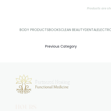
Products are sh
BODY PRODUCTS
BOOKS
CLEAN BEAUTY
DENTAL
ELECTR
Previous Category
HOURS