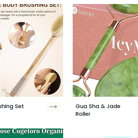
shing Set
Gua Sha & Jade
Roller