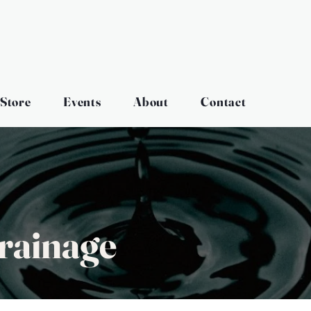
Store
Events
About
Contact
rainage