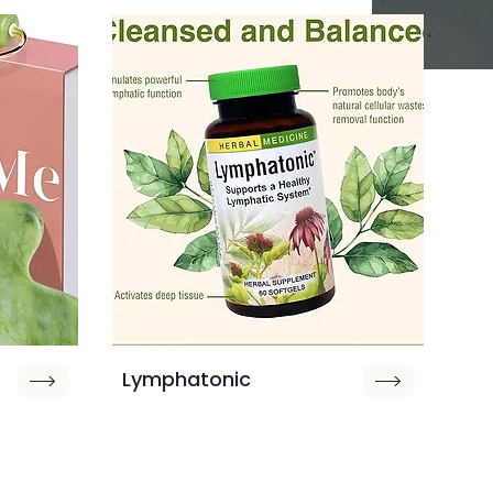
Lymphatonic