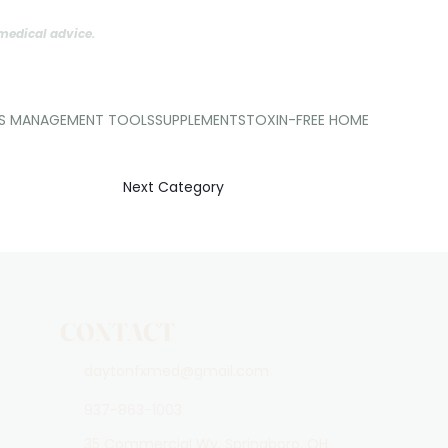
 medical advice.
SS MANAGEMENT TOOLS
SUPPLEMENTS
TOXIN-FREE HOME
Next Category
CONTACT
daytonfxmed@gmail.com
937-863-1003
35 Commercial Wy, Springboro, OH