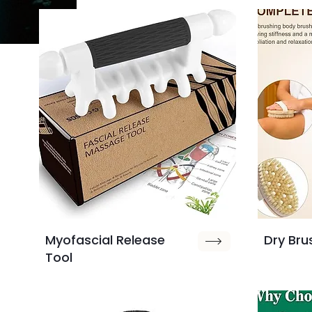
Myofascial Release
Dry Bru
Tool